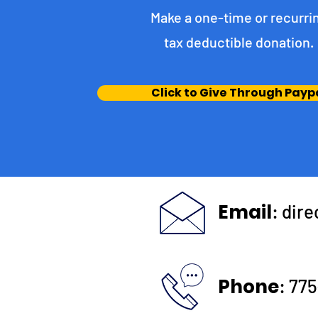
Make a one-time or recurri
tax deductible donation‏.
Click to Give Through Payp
Email
:
dir
Phone
:
775