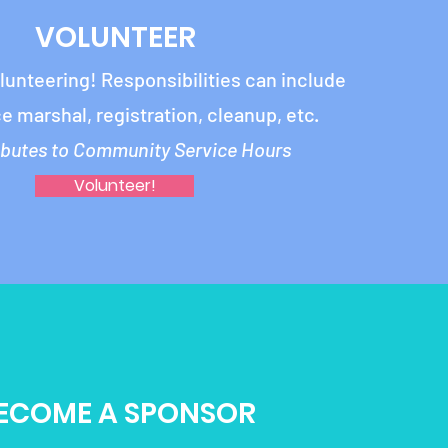
VOLUNTEER
olunteering!
Responsibilities can include
ce marshal, registration, cleanup, etc.
ibutes to Community Service Hours
Volunteer!
ECOME A SPONSOR