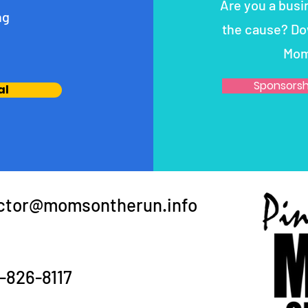
Are you a busi
ng
the cause? Do
Mom
Sponsorsh
al
ector@momsontherun.info
-826-8117