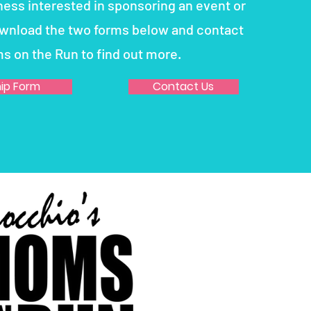
ness interested in sponsoring an event or
wnload the two forms below and contact
s on the Run to find out more.
ip Form
Contact Us