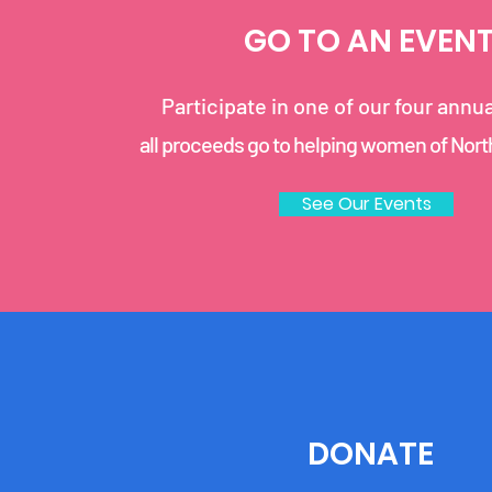
GO TO AN EVEN
Participate in one of our four annu
all proceeds go to helping women of Nor
See Our Events
DONATE