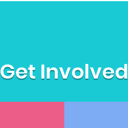
Get Involved
Moms on the Run
Att
Get Involve