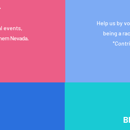
T
Help us by v
al events,
being a ra
thern Nevada.
*Contr
B