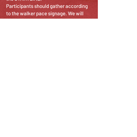
Participants should gather according
to the walker pace signage. We will
have signs ranging from Speedwalkers
to Chatty Cathy's. The separation is to
help get walkers by the pace that is
most comfortable for them. If you are
walking with a stroller we ask that you
position yourself towards the back of
the pack for the safety of everyone.
Non-participants should stay off to the
side.
*** NO DOGS ALLOWED***
SUNDAY STROLL
4 MILE WALK
9:00 AM