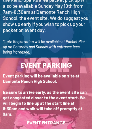
also be available Sunday May 10th from
7am-8:30am at Damonte Ranch High
School, the event site. We do suggest you
show up early if you wish to pick up your
packet on event day.
*Late Registration will be available at Packet Pick-
up on Saturday and Sunday with entrance fees
being increased.
EVENT PARKING
Event parking will be available on site at
Damonte Ranch High School.
Be sure to arrive early, as the event site can
get congested closer to the event start. We
will begin to line up at the start line at
8:30am and walk will take off promptly at
9am.
EVENT ENTRANCE