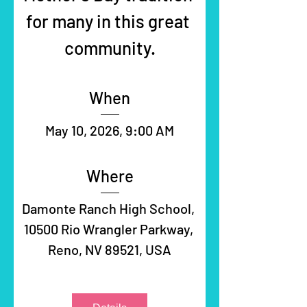
for many in this great 
community.
When
May 10, 2026, 9:00 AM
Where
Damonte Ranch High School
, 
10500 Rio Wrangler Parkway, 
Reno, NV 89521, USA