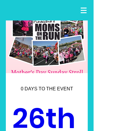
0 DAYS TO THE EVENT
26th 