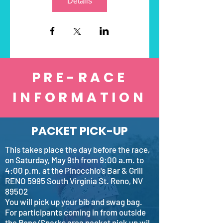
Details
PRE-RACE
INFORMATION
PACKET PICK-UP
This takes place the day before the race,
on Saturday, May 9th from 9:00 a.m. to
4:00 p.m. at the Pinocchio's Bar & Grill
RENO 5995 South Virginia St. Reno, NV
89502
You will pick up your bib and swag bag.
For participants coming in from outside
the Reno/Sparks area packet pick up wil