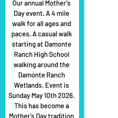
Our annual Mother's 
Day event. A 4 mile 
walk for all ages and 
paces. A casual walk 
starting at Damonte 
Ranch High School 
walking around the 
Damonte Ranch 
Wetlands. Event is 
Sunday May 10th 2026. 
This has become a 
Mother's Day tradition 