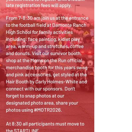
late registration fees will apply.
From 7-8:30 am join us at the entrance
to the football field at Damonte Ranch
High School for family activities
including: face painting, kidlet play
area, warm-up and stretches, coffee
and donuts. Visit our survivor booth,
shop at the Moms on the Run official
merchandise booth for this years swag
and pink accessories, get styled at the
Hair Booth by Carly Holmes-White and
connect with our sponsors. Don't
forget to snap photos at our
designated photo area, share your
photos using #MOTR2026.
At 8:30 all participants must move to
the STARTLINE.