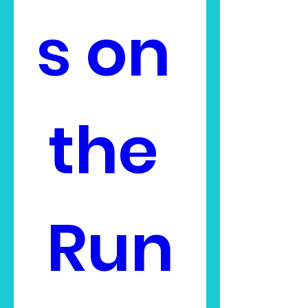
s on 
the 
Run