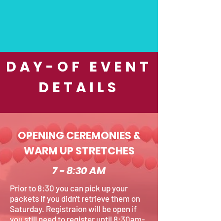
DAY-OF EVENT
DETAILS
OPENING CEREMONIES &
WARM UP STRETCHES
7 - 8:30 AM
Prior to 8:30 you can pick up your
packets if you didn't retrieve them on
Saturday. Registraion will be open if
you still need to register until 8:30am-