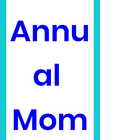
Annu
al 
Mom