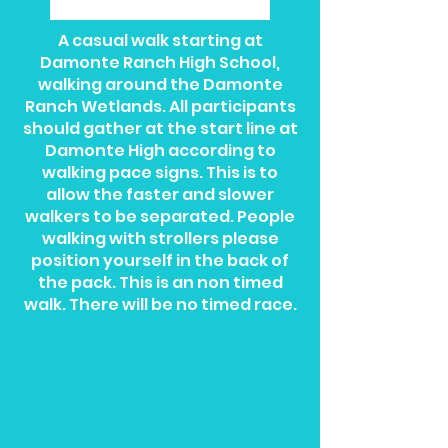
A casual walk starting at
Damonte Ranch High School,
walking around the Damonte
Ranch Wetlands. All participants
should gather at the start line at
Damonte High according to
walking pace signs. This is to
allow the faster and slower
walkers to be separated. People
walking with strollers please
position yourself in the back of
the pack. This is an non timed
walk. There will be no timed race.