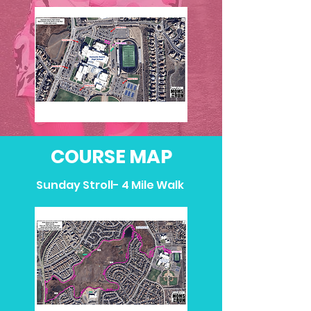
COURSE MAP
Sunday Stroll- 4 Mile Walk