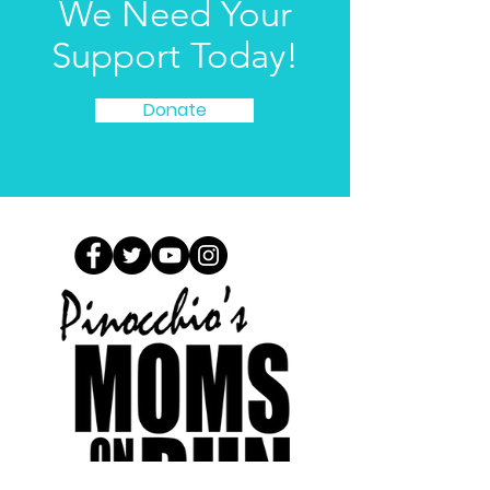
We Need Your
Support Today!
Donate