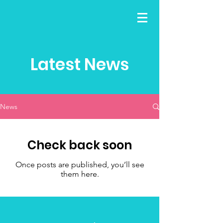
Latest News
News
Check back soon
Once posts are published, you’ll see
them here.